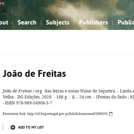
FR
out
Search
Subjects
Publishers
Publi
bout the National Bibliography
imple search
nowledge, Information...
nowledge, Information...
Advanced search
How to use this service
Philosophy, Psychology...
Philosophy, Psychology...
My list
Frequen
ocial Sciences
ocial Sciences
Mathematics, Natural Sciences
Mathematics, Natural Sciences
he Arts, Sport...
he Arts, Sport...
Linguistics, Literature...
Linguistics, Literature...
João de Freitas
João de Freitas
/ org. das letras e notas Nuno de Siqueira. - Linda-
Velha : DG Edições, 2020. - 188 p. : il. ; 24 cm. - (Poetas do fado ; 8)
- ISBN 978-989-54908-3-7
Persistent link: http://id.bnportugal.gov.pt/bib/bibnacional/2069255
ADD TO MY LIST