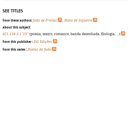
SEE TITLES
from these authors:
João de Freitas
,
Nuno de Siqueira
about this subject:
821.134.3-1"19"
(poesia, teatro, romance, banda desenhada, filologia, ...)
from this publisher :
DG Edições
from this series :
Poetas do fado