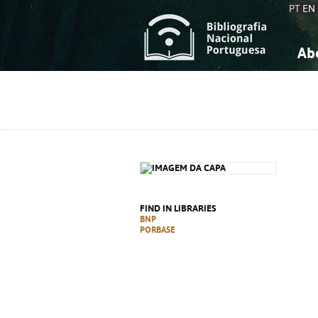
PT
EN
Ab
A
S
K
K
S
S
T
T
FIND IN LIBRARIES
BNP
PORBASE