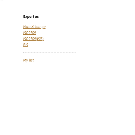
Export as
MarcXchange
ISO2709
ISO2709(ISIS)
RIS
My list