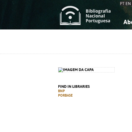
PT
EN
Ab
A
S
K
K
S
S
T
T
FIND IN LIBRARIES
BNP
PORBASE