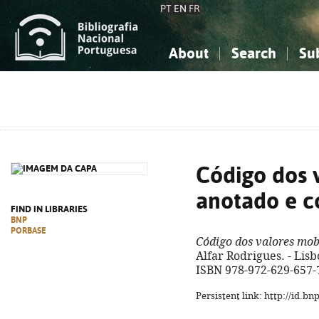
PT
EN
FR
About
Search
Su
About the National Bibliograp
Simple search
Knowledge, Information...
Knowledge, Information...
Advanced s
Social Sciences
Social Sciences
The Arts, Sport...
The Arts, Sport...
Código dos v
anotado e 
FIND IN LIBRARIES
BNP
PORBASE
Código dos valores mob
Alfar Rodrigues. - Lisb
ISBN 978-972-629-657-
Persistent link: http://id.b