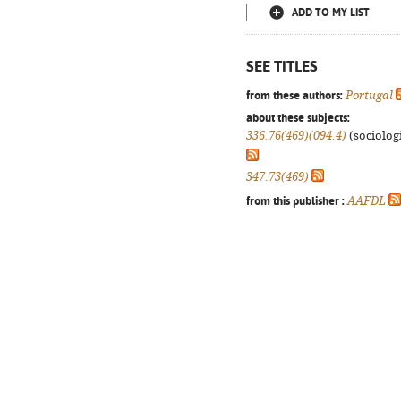
ADD TO MY LIST
SEE TITLES
from these authors:
Portugal
about these subjects:
336.76(469)(094.4)
(sociologi
347.73(469)
from this publisher :
AAFDL