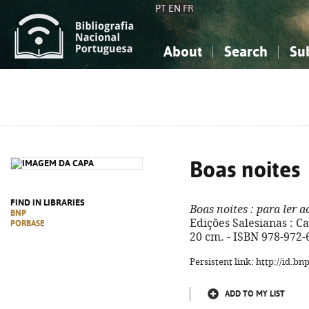
PT
EN
FR
About
Search
Su
About the National Bibliograp
Simple search
Knowledge, Information...
Knowledge, Information...
Advanced s
Social Sciences
Social Sciences
The Arts, Sport...
The Arts, Sport...
Boas noites
FIND IN LIBRARIES
Boas noites
: para ler a
BNP
Edições Salesianas : Ca
PORBASE
20 cm. - ISBN 978-972-
Persistent link: http://id.b
ADD TO MY LIST