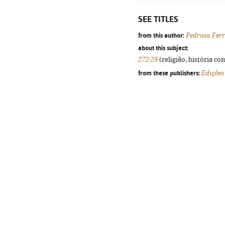
SEE TITLES
from this author:
Pedrosa Ferr
about this subject:
272-29
(religião, história co
from these publishers:
Edições