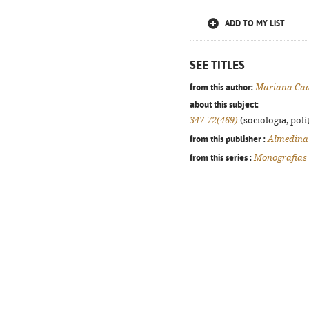
ADD TO MY LIST
SEE TITLES
from this author:
Mariana Cad
about this subject:
347.72(469)
(sociologia, polít
from this publisher :
Almedina
from this series :
Monografias