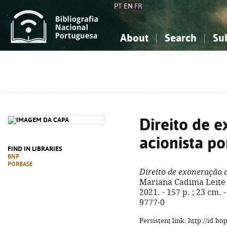
PT
EN
FR
About
Search
Su
About the National Bibliograp
Simple search
Knowledge, Information...
Knowledge, Information...
Advanced s
Social Sciences
Social Sciences
The Arts, Sport...
The Arts, Sport...
Direito de 
acionista po
FIND IN LIBRARIES
BNP
PORBASE
Direito de exoneração d
Mariana Cadima Leite 
2021. - 157 p. ; 23 cm.
9777-0
Persistent link: http://id.b