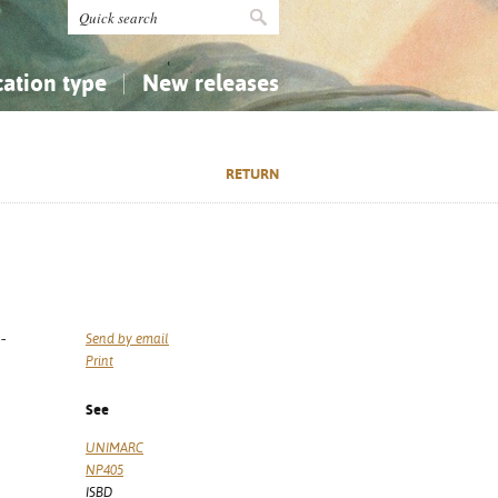
cation type
New releases
tly Asked Questions (FAQ)
Religion...
Religion...
RETURN
Applied Sciences...
Applied Sciences...
History, Biography, Geography
History, Biography, Geography
-
Send by email
Print
See
UNIMARC
NP405
ISBD