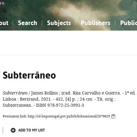
FR
out
Search
Subjects
Publishers
Publi
bout the National Bibliography
imple search
nowledge, Information...
nowledge, Information...
Advanced search
How to use this service
Philosophy, Psychology...
Philosophy, Psychology...
My list
Frequen
ocial Sciences
ocial Sciences
Mathematics, Natural Sciences
Mathematics, Natural Sciences
he Arts, Sport...
he Arts, Sport...
Linguistics, Literature...
Linguistics, Literature...
Subterrâneo
Subterrâneo
/ James Rollins ; trad. Rita Carvalho e Guerra. - 1ª ed. 
Lisboa : Bertrand, 2021. - 452, [4] p. ; 24 cm. - Tít. orig.:
Subterranean. - ISBN 978-972-25-3991-3
Persistent link: http://id.bnportugal.gov.pt/bib/bibnacional/2079629
ADD TO MY LIST