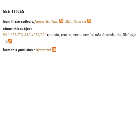
SEE TITLES
from these authors:
James Rollins
,
Rita Guerra
about this subject:
821.111(73)-312.4"19/20"
(poesia, teatro, romance, banda desenhada, filologi
...)
from this publisher :
Bertrand