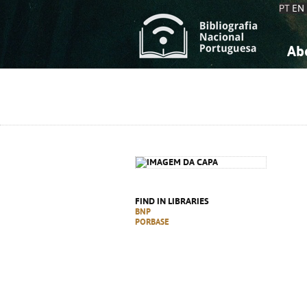
PT
EN
Ab
A
S
K
K
S
S
T
T
FIND IN LIBRARIES
BNP
PORBASE