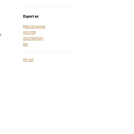
Export as
MarcXchange
ISO2709
a,
ISO2709(ISIS)
RIS
My list