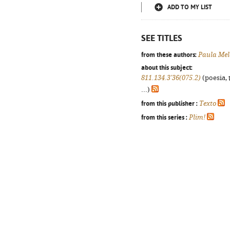
ADD TO MY LIST
SEE TITLES
from these authors:
Paula Mel
about this subject:
811.134.3'36(075.2)
(poesia, 
...)
from this publisher :
Texto
from this series :
Plim!