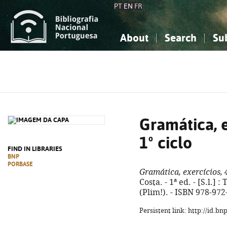
PT
EN
FR
About
Search
Su
About the National Bibliograp
Simple search
Knowledge, Information...
Knowledge, Information...
Advanced s
Social Sciences
Social Sciences
The Arts, Sport...
The Arts, Sport...
Gramática, e
1º ciclo
FIND IN LIBRARIES
BNP
PORBASE
Gramática, exercícios, 4
Costa. - 1ª ed. - [S.l.] : 
(Plim!). - ISBN 978-972
Persistent link: http://id.b