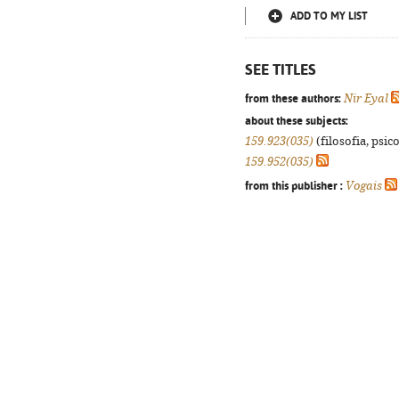
ADD TO MY LIST
SEE TITLES
from these authors:
Nir Eyal
about these subjects:
159.923(035)
(filosofia, psico
159.952(035)
from this publisher :
Vogais