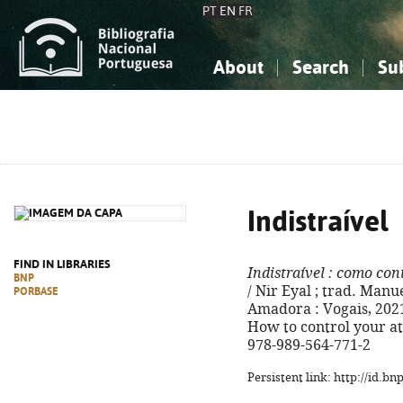
PT
EN
FR
About
Search
Su
About the National Bibliograp
Simple search
Knowledge, Information...
Knowledge, Information...
Advanced s
Social Sciences
Social Sciences
The Arts, Sport...
The Arts, Sport...
Indistraível
FIND IN LIBRARIES
Indistraível
: como cont
BNP
/ Nir Eyal ; trad. Manu
PORBASE
Amadora : Vogais, 2021. -
How to control your at
978-989-564-771-2
Persistent link: http://id.b