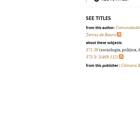
SEE TITLES
from this author:
Comunidade 
Terras de Bouro
about these subjects:
371.38
(sociologia, política, 
373.3/.5(469.112)
from this publisher :
Câmara Mu