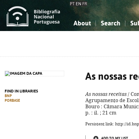
PT
EN
FR
About
Search
Su
About the National Bibliograp
Simple search
Knowledge, Information...
Knowledge, Information...
Advanced s
Social Sciences
Social Sciences
The Arts, Sport...
The Arts, Sport...
As nossas re
FIND IN LIBRARIES
As nossas receitas
/ Co
BNP
Agrupamento de Escola
PORBASE
Bouro : Câmara Municip
p. : il. ; 21 cm
Persistent link: http://id.b
ADD TO MY LIST