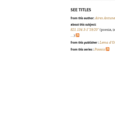
SEE TITLES
from this author:
Aires Antune
about this subject:
821.134.3-1"19/20"
(poesia, t
...)
from this publisher :
Lema d'O
from this series :
Poiesis