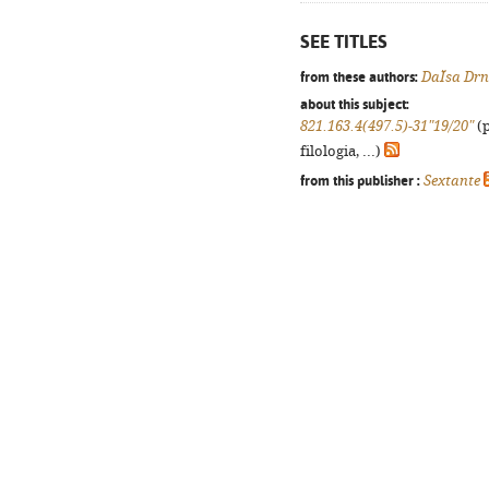
SEE TITLES
from these authors:
DaÏsa Drn
about this subject:
821.163.4(497.5)-31"19/20"
(p
filologia, ...)
from this publisher :
Sextante