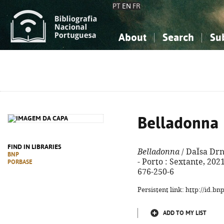
PT
EN
FR
About
Search
Su
About the National Bibliograp
Simple search
Knowledge, Information...
Knowledge, Information...
Advanced s
Social Sciences
Social Sciences
The Arts, Sport...
The Arts, Sport...
Belladonna
FIND IN LIBRARIES
Belladonna
/ DaÏsa Drn
BNP
- Porto : Sextante, 2021.
PORBASE
676-250-6
Persistent link: http://id.b
ADD TO MY LIST