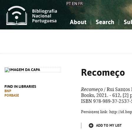
PT
EN
FR
About
Search
Su
About the National Bibliograp
Simple search
Knowledge, Information...
Knowledge, Information...
Advanced s
Social Sciences
Social Sciences
The Arts, Sport...
The Arts, Sport...
Recomeço
FIND IN LIBRARIES
Recomeço
/ Rui Santos 
BNP
Books, 2021. - 612, [2] p
PORBASE
ISBN 978-989-37-2537-
Persistent link: http://id.b
ADD TO MY LIST