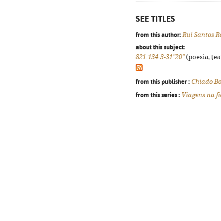
SEE TITLES
from this author:
Rui Santos R
about this subject:
821.134.3-31"20"
(poesia, tea
from this publisher :
Chiado B
from this series :
Viagens na f