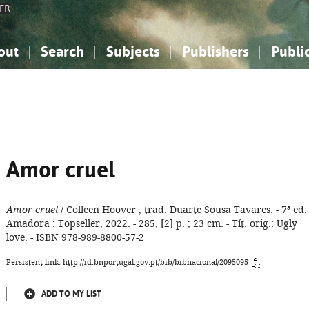
FR
out
Search
Subjects
Publishers
Publi
bout the National Bibliography
imple search
nowledge, Information...
nowledge, Information...
Advanced search
How to use this service
Philosophy, Psychology...
Philosophy, Psychology...
My list
Frequen
ocial Sciences
ocial Sciences
Mathematics, Natural Sciences
Mathematics, Natural Sciences
he Arts, Sport...
he Arts, Sport...
Linguistics, Literature...
Linguistics, Literature...
Amor cruel
Amor cruel
/ Colleen Hoover ; trad. Duarte Sousa Tavares. - 7ª ed. 
Amadora : Topseller, 2022. - 285, [2] p. ; 23 cm. - Tít. orig.: Ugly
love. - ISBN 978-989-8800-57-2
Persistent link: http://id.bnportugal.gov.pt/bib/bibnacional/2095095
ADD TO MY LIST