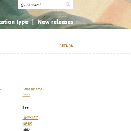
cation type
New releases
tly Asked Questions (FAQ)
Religion...
Religion...
RETURN
Applied Sciences...
Applied Sciences...
History, Biography, Geography
History, Biography, Geography
-
Send by email
Print
See
UNIMARC
NP405
ISBD