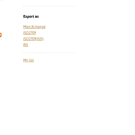
Export as
MarcXchange
ISO2709
ISO2709(ISIS)
RIS
My list