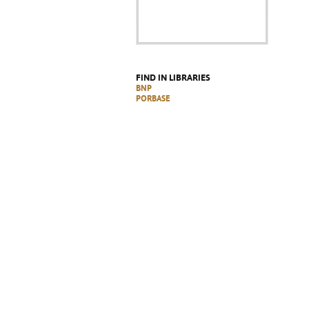
FIND IN LIBRARIES
BNP
PORBASE