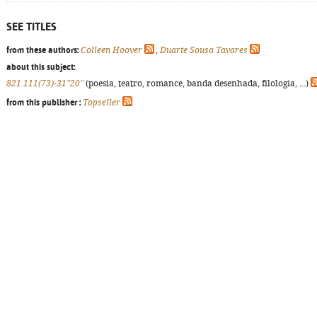
SEE TITLES
from these authors:
Colleen Hoover
,
Duarte Sousa Tavares
about this subject:
821.111(73)-31"20"
(poesia, teatro, romance, banda desenhada, filologia, ...)
from this publisher :
Topseller