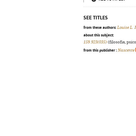
SEE TITLES
from these authors:
Louise L.
about this subject:
159.923(035)
(filosofia, psico
from this publisher :
Nascente