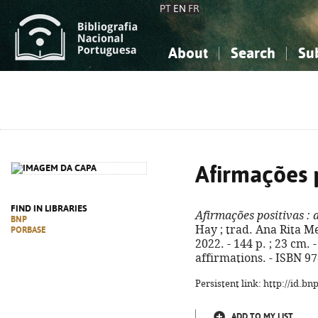
PT
EN
FR
About
Search
Su
About the National Bibliograp
Simple search
Knowledge, Information...
Knowledge, Information...
Advanced s
Social Sciences
Social Sciences
The Arts, Sport...
The Arts, Sport...
Afirmações p
FIND IN LIBRARIES
Afirmações positivas
: 
BNP
Hay ; trad. Ana Rita Me
PORBASE
2022. - 144 p. ; 23 cm. 
affirmations. - ISBN 9
Persistent link: http://id.b
ADD TO MY LIST