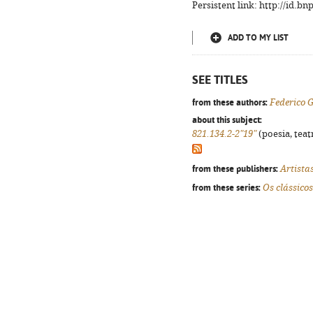
Persistent link: http://id.b
ADD TO MY LIST
SEE TITLES
from these authors:
Federico 
about this subject:
821.134.2-2"19"
(poesia, teat
from these publishers:
Artista
from these series:
Os clássicos