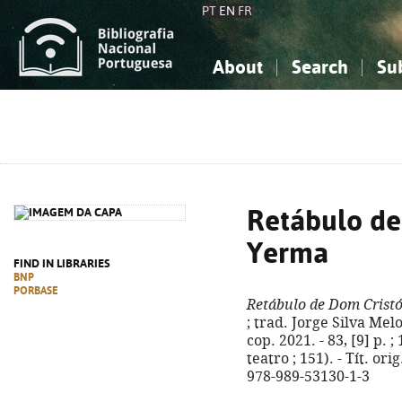
PT
EN
FR
About
Search
Su
About the National Bibliograp
Simple search
Knowledge, Information...
Knowledge, Information...
Advanced s
Social Sciences
Social Sciences
The Arts, Sport...
The Arts, Sport...
Retábulo de
Yerma
FIND IN LIBRARIES
BNP
PORBASE
Retábulo de Dom Crist
; trad. Jorge Silva Melo
cop. 2021. - 83, [9] p. 
teatro ; 151). - Tít. or
978-989-53130-1-3