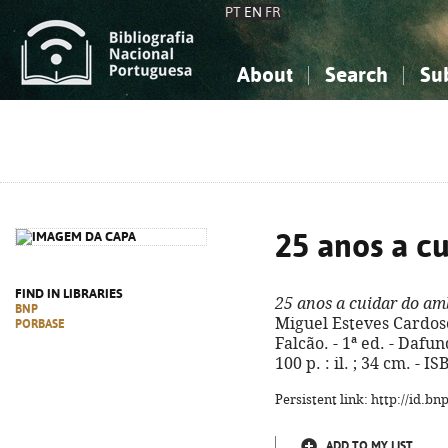
PT
EN
FR
About
Search
Su
About the National Bibliograp
Simple search
Knowledge, Information...
Knowledge, Information...
Advanced s
Social Sciences
Social Sciences
The Arts, Sport...
The Arts, Sport...
25 anos a c
FIND IN LIBRARIES
25 anos a cuidar do am
BNP
Miguel Esteves Cardoso
PORBASE
Falcão. - 1ª ed. - Dafu
100 p. : il. ; 34 cm. - 
Persistent link: http://id.b
ADD TO MY LIST