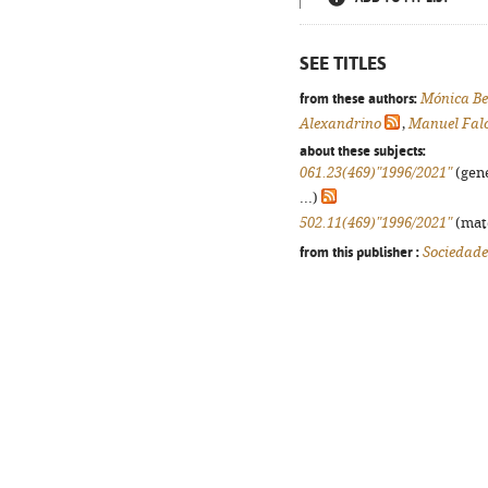
SEE TITLES
from these authors:
Mónica Be
Alexandrino
,
Manuel Fal
about these subjects:
061.23(469)"1996/2021"
(gene
...)
502.11(469)"1996/2021"
(mate
from this publisher :
Sociedade