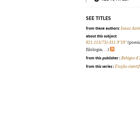
SEE TITLES
from these authors:
Isaac Asi
about this subject:
821.111(73)-311.9"19"
(poesi
filologia, ...)
from this publisher :
Relógio d
from this series :
Ficção científ