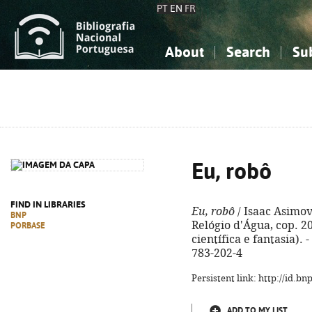
PT
EN
FR
About
Search
Su
About the National Bibliograp
Simple search
Knowledge, Information...
Knowledge, Information...
Advanced s
Social Sciences
Social Sciences
The Arts, Sport...
The Arts, Sport...
Eu, robô
FIND IN LIBRARIES
Eu, robô
/ Isaac Asimov
BNP
Relógio d'Água, cop. 202
PORBASE
científica e fantasia). -
783-202-4
Persistent link: http://id.b
ADD TO MY LIST