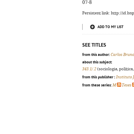
07-8
Persistent link: http://id.b
ADD TO MY LIST
SEE TITLES
from this author:
Carlos Bruno
about this subject:
343.1/.2
(sociologia, política,
from this publisher :
Instituto
from these series:
M
Teses