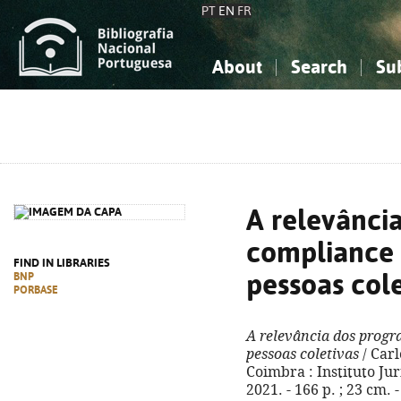
PT
EN
FR
About
Search
Su
About the National Bibliograp
Simple search
Knowledge, Information...
Knowledge, Information...
Advanced s
Social Sciences
Social Sciences
The Arts, Sport...
The Arts, Sport...
A relevânci
compliance 
FIND IN LIBRARIES
pessoas cole
BNP
PORBASE
A relevância dos progr
pessoas coletivas
/ Carl
Coimbra : Instituto Ju
2021. - 166 p. ; 23 cm. 