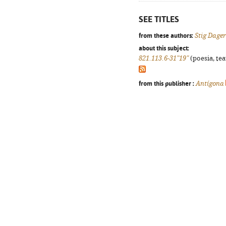
SEE TITLES
from these authors:
Stig Dag
about this subject:
821.113.6-31"19"
(poesia, tea
from this publisher :
Antígona