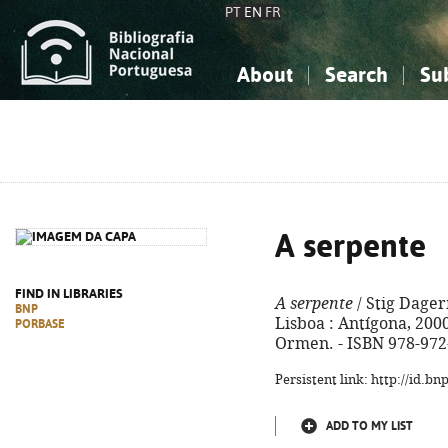
PT
EN
FR
About
Search
Su
About the National Bibliograp
Simple search
Knowledge, Information...
Knowledge, Information...
Advanced s
Social Sciences
Social Sciences
The Arts, Sport...
The Arts, Sport...
A serpente
FIND IN LIBRARIES
A serpente
/ Stig Dagerm
BNP
Lisboa : Antígona, 2000. 
PORBASE
Ormen. - ISBN 978-972
Persistent link: http://id.b
ADD TO MY LIST