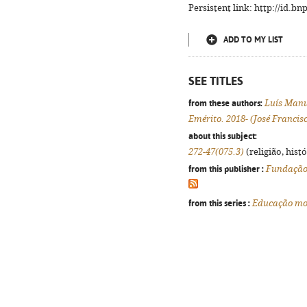
Persistent link: http://id.b
ADD TO MY LIST
SEE TITLES
from these authors:
Luís Manu
Emérito. 2018- (José Francis
about this subject:
272-47(075.3)
(religião, hist
from this publisher :
Fundação 
from this series :
Educação mora