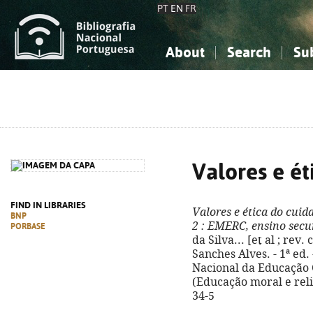
PT
EN
FR
About
Search
Su
About the National Bibliograp
Simple search
Knowledge, Information...
Knowledge, Information...
Advanced s
Social Sciences
Social Sciences
The Arts, Sport...
The Arts, Sport...
Valores e ét
FIND IN LIBRARIES
Valores e ética do cuid
BNP
2
: EMERC, ensino secu
PORBASE
da Silva... [et al ; rev
Sanches Alves. - 1ª ed.
Nacional da Educação Cri
(Educação moral e reli
34-5