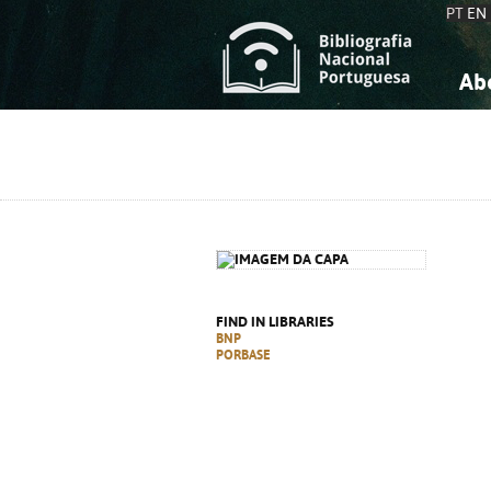
PT
EN
Ab
A
S
K
K
S
S
T
T
FIND IN LIBRARIES
BNP
PORBASE