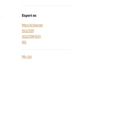
Export as
MarcXchange
ISO2709
ISO2709(ISIS)
RIS
My list