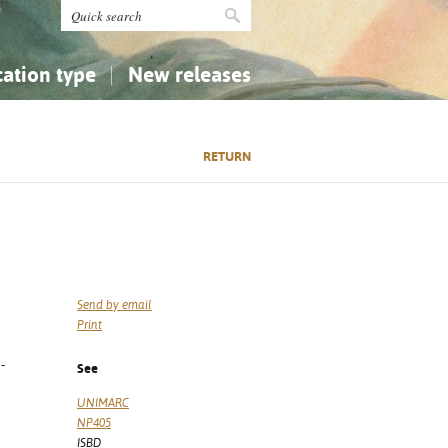
cation type
New releases
tly Asked Questions (FAQ)
Religion...
Religion...
RETURN
Applied Sciences...
Applied Sciences...
History, Biography, Geography
History, Biography, Geography
Send by email
Print
-
See
UNIMARC
NP405
ISBD