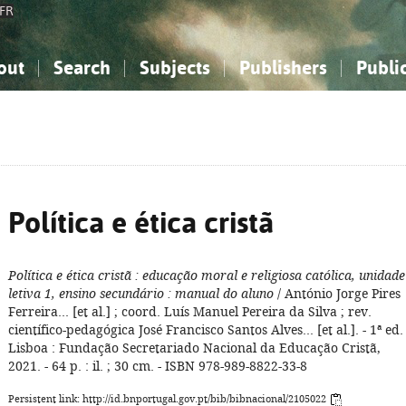
FR
out
Search
Subjects
Publishers
Publi
bout the National Bibliography
imple search
nowledge, Information...
nowledge, Information...
Advanced search
How to use this service
Philosophy, Psychology...
Philosophy, Psychology...
My list
Frequen
ocial Sciences
ocial Sciences
Mathematics, Natural Sciences
Mathematics, Natural Sciences
he Arts, Sport...
he Arts, Sport...
Linguistics, Literature...
Linguistics, Literature...
Política e ética cristã
Política e ética cristã
: educação moral e religiosa católica, unidade
letiva 1, ensino secundário
: manual do aluno
/ António Jorge Pires
Ferreira... [et al.] ; coord. Luís Manuel Pereira da Silva ; rev.
científico-pedagógica José Francisco Santos Alves... [et al.]. - 1ª ed. 
Lisboa : Fundação Secretariado Nacional da Educação Cristã,
2021. - 64 p. : il. ; 30 cm. - ISBN 978-989-8822-33-8
Persistent link: http://id.bnportugal.gov.pt/bib/bibnacional/2105022