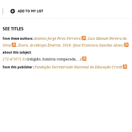
ADD TO MY LIST
SEE TITLES
from these authors:
António Jorge Pires Ferreira
,
Luís Manuel Pereira da
Silva
,
Évora. Arcebispo Emérito. 2018- (José Francisco Sanches Alves)
about this subject:
272-47(075.3)
(religião, história comparada, ...)
from this publisher :
Fundação Secretariado Nacional da Educação Cristã