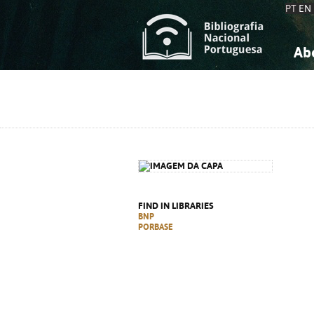
PT
EN
Ab
A
S
K
K
S
S
T
T
FIND IN LIBRARIES
BNP
PORBASE