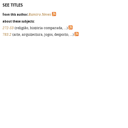
SEE TITLES
from this author:
Ramiro Neves
about these subjects:
272-53
(religião, história comparada, ...)
783.2
(arte, arquitectura, jogos, desporto, ...)