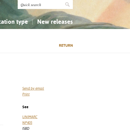
cation type
New releases
tly Asked Questions (FAQ)
Religion...
Religion...
RETURN
Applied Sciences...
Applied Sciences...
History, Biography, Geography
History, Biography, Geography
Send by email
Print
See
UNIMARC
NP405
ISBD