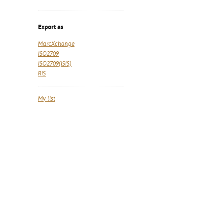
Export as
MarcXchange
ISO2709
ISO2709(ISIS)
RIS
My list