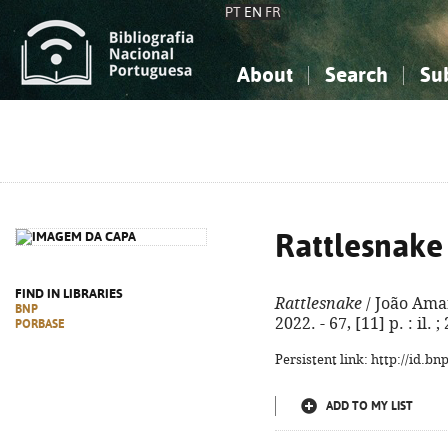
PT
EN
FR
About
Search
Su
About the National Bibliograp
Simple search
Knowledge, Information...
Knowledge, Information...
Advanced s
Social Sciences
Social Sciences
The Arts, Sport...
The Arts, Sport...
Rattlesnake
FIND IN LIBRARIES
Rattlesnake
/ João Amara
BNP
2022. - 67, [11] p. : il
PORBASE
Persistent link: http://id.b
ADD TO MY LIST