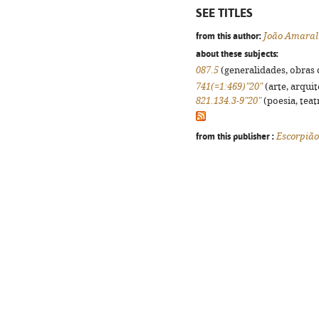
SEE TITLES
from this author:
João Amaral
about these subjects:
087.5
(generalidades, obras d
741(=1:469)"20"
(arte, arquit
821.134.3-9"20"
(poesia, teat
from this publisher :
Escorpião