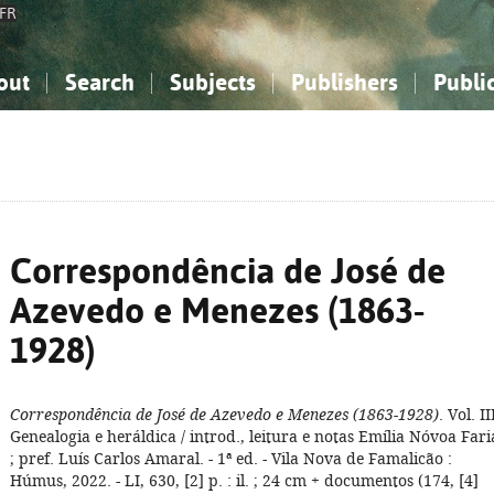
FR
out
Search
Subjects
Publishers
Publi
bout the National Bibliography
imple search
nowledge, Information...
nowledge, Information...
Advanced search
How to use this service
Philosophy, Psychology...
Philosophy, Psychology...
My list
Frequen
ocial Sciences
ocial Sciences
Mathematics, Natural Sciences
Mathematics, Natural Sciences
he Arts, Sport...
he Arts, Sport...
Linguistics, Literature...
Linguistics, Literature...
Correspondência de José de
Azevedo e Menezes (1863-
1928)
Correspondência de José de Azevedo e Menezes (1863-1928)
. Vol. II
Genealogia e heráldica / introd., leitura e notas Emília Nóvoa Fari
; pref. Luís Carlos Amaral. - 1ª ed. - Vila Nova de Famalicão :
Húmus, 2022. - LI, 630, [2] p. : il. ; 24 cm + documentos (174, [4]