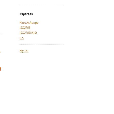
Export as
MarcXchange
ISO2709
ISO2709(ISIS)
RIS
My list
a