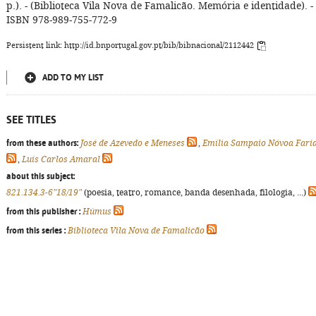
p.). - (Biblioteca Vila Nova de Famalicão. Memória e identidade). -
ISBN 978-989-755-772-9
Persistent link: http://id.bnportugal.gov.pt/bib/bibnacional/2112442
ADD TO MY LIST
SEE TITLES
from these authors:
José de Azevedo e Meneses
,
Emília Sampaio Nóvoa Fari
,
Luís Carlos Amaral
about this subject:
821.134.3-6"18/19"
(poesia, teatro, romance, banda desenhada, filologia, ...)
from this publisher :
Húmus
from this series :
Biblioteca Vila Nova de Famalicão