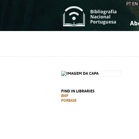
PT
EN
Ab
A
S
K
K
S
S
T
T
FIND IN LIBRARIES
BNP
PORBASE