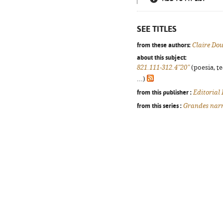
SEE TITLES
from these authors:
Claire Do
about this subject:
821.111-312.4"20"
(poesia, t
...)
from this publisher :
Editorial
from this series :
Grandes narr