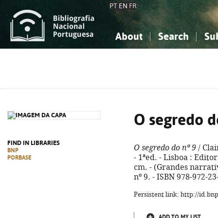
PT
EN
FR
About
Search
Su
About the National Bibliograp
Simple search
Knowledge, Information...
Knowledge, Information...
Advanced s
Social Sciences
Social Sciences
The Arts, Sport...
The Arts, Sport...
O segredo d
FIND IN LIBRARIES
O segredo do nº 9
/ Clai
BNP
- 1ªed. - Lisboa : Editor
PORBASE
cm. - (Grandes narrativa
nº 9. - ISBN 978-972-23
Persistent link: http://id.b
ADD TO MY LIST