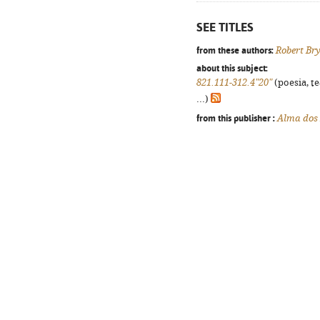
SEE TITLES
from these authors:
Robert Br
about this subject:
821.111-312.4"20"
(poesia, t
...)
from this publisher :
Alma dos 