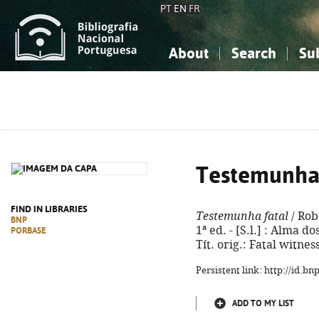
PT
EN
FR
About
Search
Su
About the National Bibliograp
Simple search
Knowledge, Information...
Knowledge, Information...
Advanced s
Social Sciences
Social Sciences
The Arts, Sport...
The Arts, Sport...
Testemunha 
FIND IN LIBRARIES
Testemunha fatal
/ Rob
BNP
1ª ed. - [S.l.] : Alma do
PORBASE
Tít. orig.: Fatal witne
Persistent link: http://id.b
ADD TO MY LIST