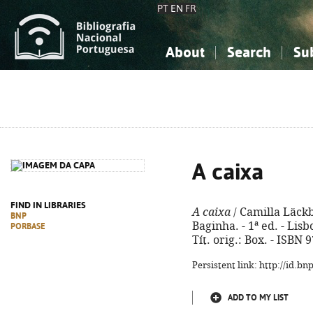
PT
EN
FR
About
Search
Su
About the National Bibliograp
Simple search
Knowledge, Information...
Knowledge, Information...
Advanced s
Social Sciences
Social Sciences
The Arts, Sport...
The Arts, Sport...
A caixa
FIND IN LIBRARIES
A caixa
/ Camilla Läckb
BNP
Baginha. - 1ª ed. - Lisb
PORBASE
Tít. orig.: Box. - ISBN
Persistent link: http://id.b
ADD TO MY LIST