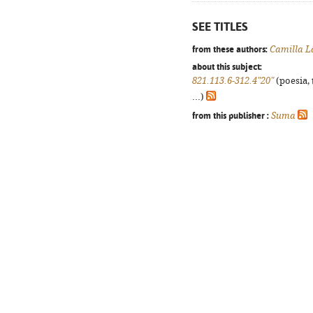
SEE TITLES
from these authors:
Camilla L
about this subject:
821.113.6-312.4"20"
(poesia, 
...)
from this publisher :
Suma