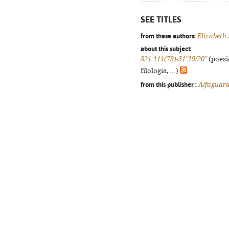
SEE TITLES
from these authors:
Elizabeth 
about this subject:
821.111(73)-31"19/20"
(poesi
filologia, ...)
from this publisher :
Alfaguar