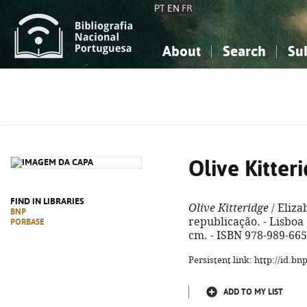
PT
EN
FR
About
Search
Su
About the National Bibliograp
Simple search
Knowledge, Information...
Knowledge, Information...
Advanced s
Social Sciences
Social Sciences
The Arts, Sport...
The Arts, Sport...
Olive Kitter
FIND IN LIBRARIES
Olive Kitteridge
/ Eliza
BNP
republicação. - Lisboa :
PORBASE
cm. - ISBN 978-989-665
Persistent link: http://id.b
ADD TO MY LIST