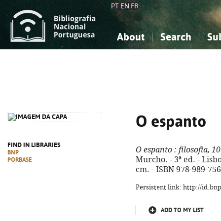
PT
EN
FR
About
Search
Su
About the National Bibliograp
Simple search
Knowledge, Information...
Knowledge, Information...
Advanced s
Social Sciences
Social Sciences
The Arts, Sport...
The Arts, Sport...
O espanto
FIND IN LIBRARIES
O espanto
: filosofia, 1
BNP
Murcho. - 3ª ed. - Lisboa
PORBASE
cm. - ISBN 978-989-756
Persistent link: http://id.b
ADD TO MY LIST