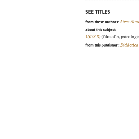
SEE TITLES
from these authors:
Aires Alm
about this subject:
1(075.3)
(filosofia, psicologia
from this publisher :
Didáctica