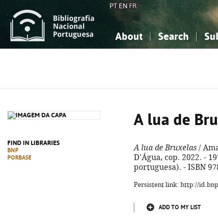
PT
EN
FR
About
Search
Su
About the National Bibliograp
Simple search
Knowledge, Information...
Knowledge, Information...
Advanced s
Social Sciences
Social Sciences
The Arts, Sport...
The Arts, Sport...
A lua de Br
FIND IN LIBRARIES
A lua de Bruxelas
/ Ama
BNP
D'Água, cop. 2022. - 197,
PORBASE
portuguesa). - ISBN 97
Persistent link: http://id.b
ADD TO MY LIST