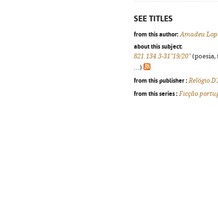
SEE TITLES
from this author:
Amadeu Lope
about this subject:
821.134.3-31"19/20"
(poesia, 
...)
from this publisher :
Relógio D
from this series :
Ficção portu