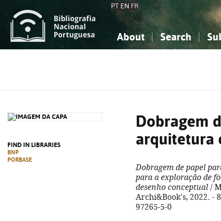
PT
EN
FR
About
Search
Su
About the National Bibliograp
Simple search
Knowledge, Information...
Knowledge, Information...
Advanced s
Social Sciences
Social Sciences
The Arts, Sport...
The Arts, Sport...
Dobragem d
arquitetura 
FIND IN LIBRARIES
BNP
PORBASE
Dobragem de papel para
para a exploração de f
desenho conceptual
/ M
Archi&Book's, 2022. - 81
97265-5-0