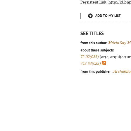
Persistent link: http://id.b
ADD TO MY LIST
SEE TITLES
from this author:
Mário Say M
about these subjects:
72.02(035)
(arte, arquitectura
745.54(035)
from this publisher :
Archi&Bo