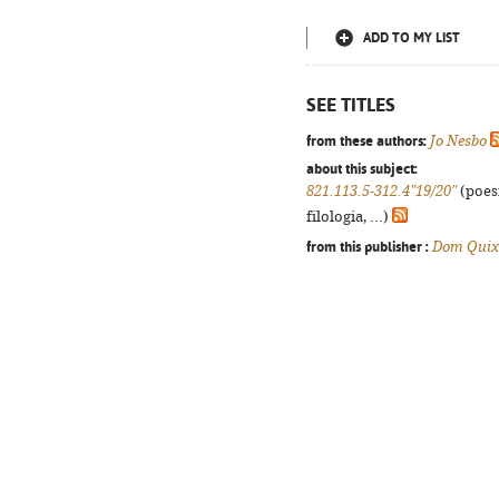
ADD TO MY LIST
SEE TITLES
from these authors:
Jo Nesbo
about this subject:
821.113.5-312.4"19/20"
(poes
filologia, ...)
from this publisher :
Dom Quix