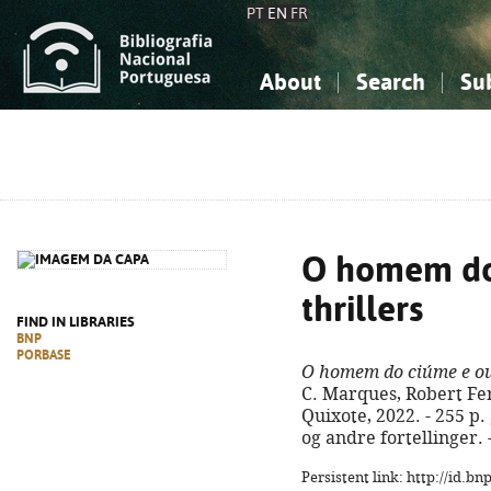
PT
EN
FR
About
Search
Su
About the National Bibliograp
Simple search
Knowledge, Information...
Knowledge, Information...
Advanced s
Social Sciences
Social Sciences
The Arts, Sport...
The Arts, Sport...
O homem do
thrillers
FIND IN LIBRARIES
BNP
PORBASE
O homem do ciúme e out
C. Marques, Robert Fer
Quixote, 2022. - 255 p. 
og andre fortellinger.
Persistent link: http://id.b