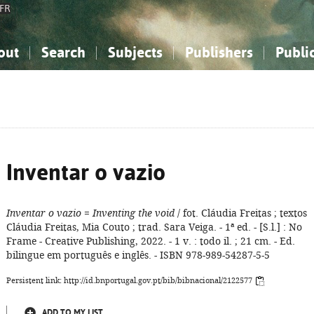
FR
out
Search
Subjects
Publishers
Publi
bout the National Bibliography
imple search
nowledge, Information...
nowledge, Information...
Advanced search
How to use this service
Philosophy, Psychology...
Philosophy, Psychology...
My list
Frequen
ocial Sciences
ocial Sciences
Mathematics, Natural Sciences
Mathematics, Natural Sciences
he Arts, Sport...
he Arts, Sport...
Linguistics, Literature...
Linguistics, Literature...
Inventar o vazio
Inventar o vazio
=
Inventing the void
/ fot. Cláudia Freitas ; textos
Cláudia Freitas, Mia Couto ; trad. Sara Veiga. - 1ª ed. - [S.l.] : No
Frame - Creative Publishing, 2022. - 1 v. : todo il. ; 21 cm. - Ed.
bilingue em português e inglês. - ISBN 978-989-54287-5-5
Persistent link: http://id.bnportugal.gov.pt/bib/bibnacional/2122577
ADD TO MY LIST