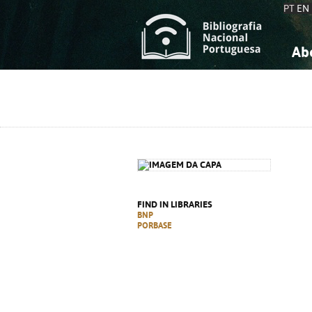
PT
EN
Ab
A
S
K
K
S
S
T
T
FIND IN LIBRARIES
BNP
PORBASE