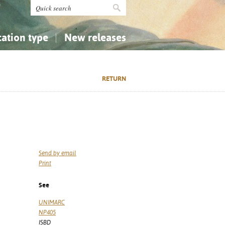
cation type
New releases
tly Asked Questions (FAQ)
Religion...
Religion...
RETURN
Applied Sciences...
Applied Sciences...
History, Biography, Geography
History, Biography, Geography
Send by email
Print
See
UNIMARC
NP405
ISBD