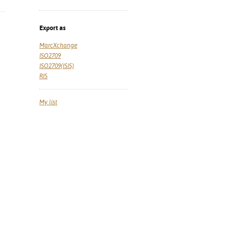
Export as
MarcXchange
ISO2709
ISO2709(ISIS)
RIS
My list