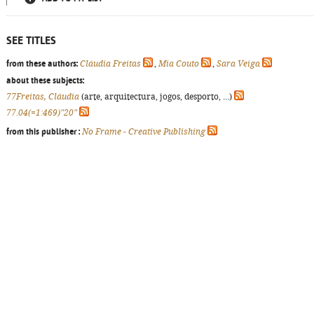
SEE TITLES
from these authors:
Cláudia Freitas
,
Mia Couto
,
Sara Veiga
about these subjects:
77Freitas, Cláudia
(arte, arquitectura, jogos, desporto, ...)
77.04(=1:469)"20"
from this publisher :
No Frame - Creative Publishing