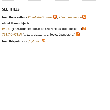
SEE TITLES
from these authors:
Elizabeth Golding
,
Alena Razumova
about these subjects:
087.5
(generalidades, obras de referências, bibliotecas, ...)
793.7(0.053.5)
(arte, arquitectura, jogos, desporto, ...)
from this publisher :
Joybooks