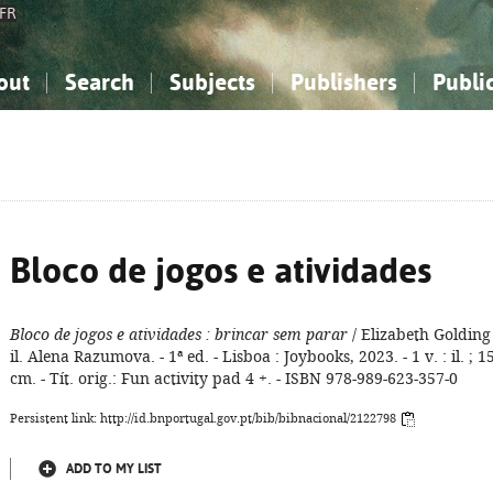
FR
out
Search
Subjects
Publishers
Publi
bout the National Bibliography
imple search
nowledge, Information...
nowledge, Information...
Advanced search
How to use this service
Philosophy, Psychology...
Philosophy, Psychology...
My list
Frequen
ocial Sciences
ocial Sciences
Mathematics, Natural Sciences
Mathematics, Natural Sciences
he Arts, Sport...
he Arts, Sport...
Linguistics, Literature...
Linguistics, Literature...
Bloco de jogos e atividades
Bloco de jogos e atividades
: brincar sem parar
/ Elizabeth Golding 
il. Alena Razumova. - 1ª ed. - Lisboa : Joybooks, 2023. - 1 v. : il. ; 1
cm. - Tít. orig.: Fun activity pad 4 +. - ISBN 978-989-623-357-0
Persistent link: http://id.bnportugal.gov.pt/bib/bibnacional/2122798
ADD TO MY LIST