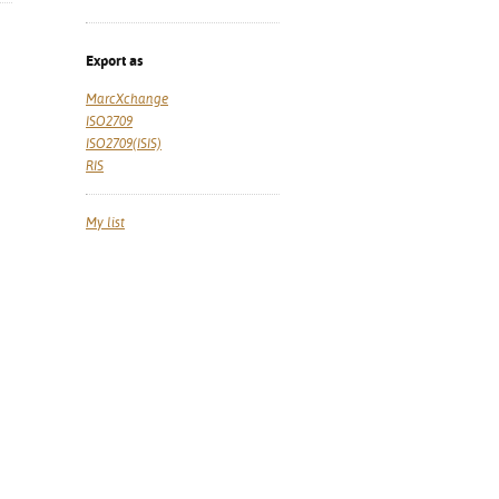
Export as
MarcXchange
ISO2709
ISO2709(ISIS)
RIS
My list