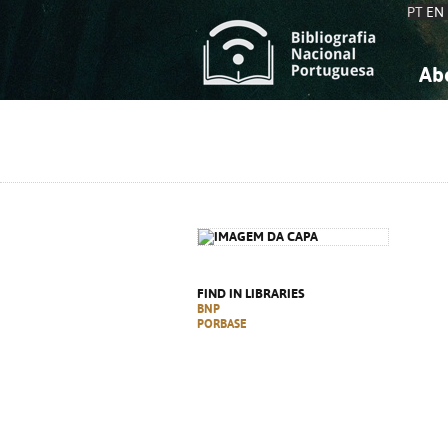
PT
EN
Ab
A
S
K
K
S
S
T
T
FIND IN LIBRARIES
BNP
PORBASE