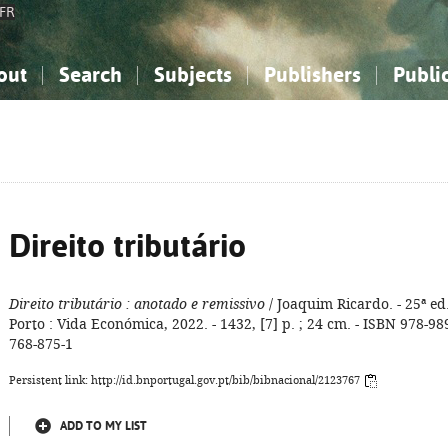
FR
out
Search
Subjects
Publishers
Publi
bout the National Bibliography
imple search
nowledge, Information...
nowledge, Information...
Advanced search
How to use this service
Philosophy, Psychology...
Philosophy, Psychology...
My list
Frequen
ocial Sciences
ocial Sciences
Mathematics, Natural Sciences
Mathematics, Natural Sciences
he Arts, Sport...
he Arts, Sport...
Linguistics, Literature...
Linguistics, Literature...
Direito tributário
Direito tributário
: anotado e remissivo
/ Joaquim Ricardo. - 25ª ed.
Porto : Vida Económica, 2022. - 1432, [7] p. ; 24 cm. - ISBN 978-98
768-875-1
Persistent link: http://id.bnportugal.gov.pt/bib/bibnacional/2123767
ADD TO MY LIST