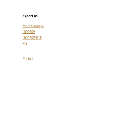
Export as
MarcXchange
ISO2709
ISO2709(ISIS)
RIS
My list