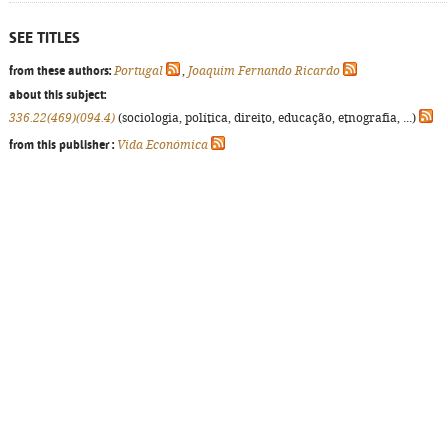
SEE TITLES
from these authors:
Portugal
,
Joaquim Fernando Ricardo
about this subject:
336.22(469)(094.4)
(sociologia, política, direito, educação, etnografia, ...)
from this publisher :
Vida Económica