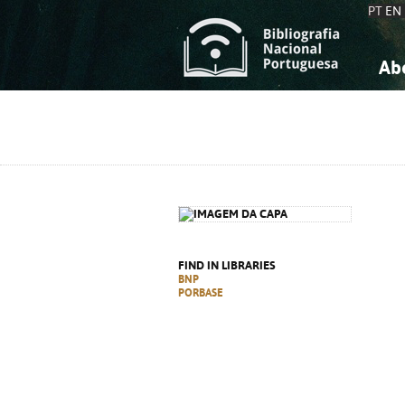
PT
EN
Ab
A
S
K
K
S
S
T
T
FIND IN LIBRARIES
BNP
PORBASE