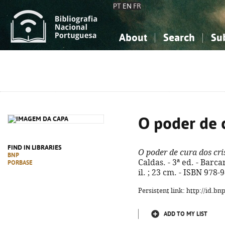
PT
EN
FR
About
Search
Su
About the National Bibliograp
Simple search
Knowledge, Information...
Knowledge, Information...
Advanced s
Social Sciences
Social Sciences
The Arts, Sport...
The Arts, Sport...
O poder de c
FIND IN LIBRARIES
O poder de cura dos cri
BNP
Caldas. - 3ª ed. - Barca
PORBASE
il. ; 23 cm. - ISBN 978
Persistent link: http://id.b
ADD TO MY LIST