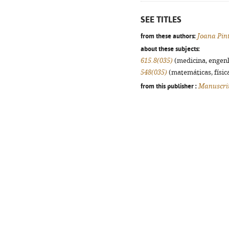
SEE TITLES
from these authors:
Joana Pin
about these subjects:
615.8(035)
(medicina, engenha
548(035)
(matemáticas, física
from this publisher :
Manuscri