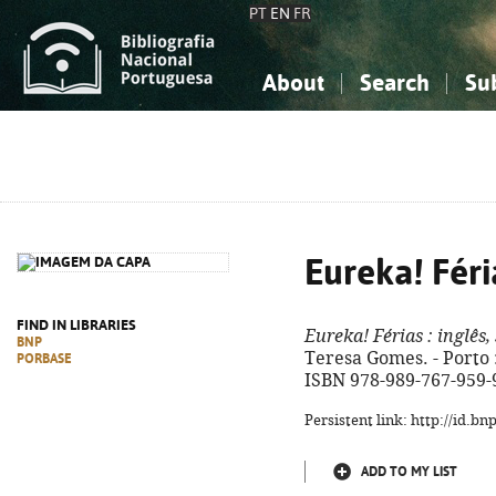
PT
EN
FR
About
Search
Su
About the National Bibliograp
Simple search
Knowledge, Information...
Knowledge, Information...
Advanced s
Social Sciences
Social Sciences
The Arts, Sport...
The Arts, Sport...
Eureka! Féri
FIND IN LIBRARIES
Eureka! Férias
: inglês,
BNP
Teresa Gomes. - Porto : A
PORBASE
ISBN 978-989-767-959-
Persistent link: http://id.b
ADD TO MY LIST