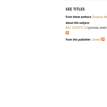
SEE TITLES
from these authors:
Susana de
about this subject:
811.111(075.2)
(poesia, teatr
from this publisher :
Areal