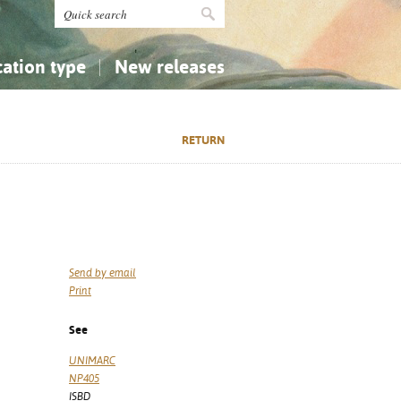
cation type
New releases
tly Asked Questions (FAQ)
Religion...
Religion...
RETURN
Applied Sciences...
Applied Sciences...
History, Biography, Geography
History, Biography, Geography
Send by email
Print
See
UNIMARC
NP405
ISBD