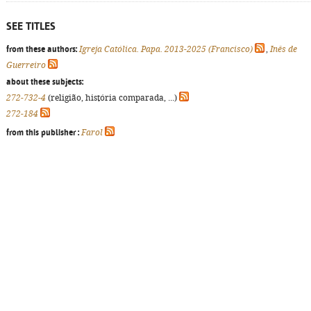
SEE TITLES
from these authors:
Igreja Católica. Papa. 2013-2025 (Francisco)
,
Inês de
Guerreiro
about these subjects:
272-732-4
(religião, história comparada, ...)
272-184
from this publisher :
Farol