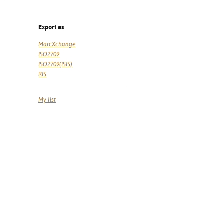
Export as
MarcXchange
ISO2709
ISO2709(ISIS)
RIS
My list