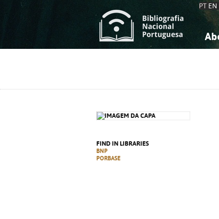
PT
EN
Ab
A
S
K
K
S
S
T
T
FIND IN LIBRARIES
BNP
PORBASE