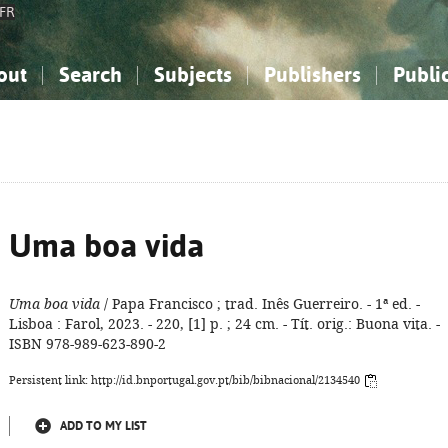
FR
out
Search
Subjects
Publishers
Publi
bout the National Bibliography
imple search
nowledge, Information...
nowledge, Information...
Advanced search
How to use this service
Philosophy, Psychology...
Philosophy, Psychology...
My list
Frequen
ocial Sciences
ocial Sciences
Mathematics, Natural Sciences
Mathematics, Natural Sciences
he Arts, Sport...
he Arts, Sport...
Linguistics, Literature...
Linguistics, Literature...
Uma boa vida
Uma boa vida
/ Papa Francisco ; trad. Inês Guerreiro. - 1ª ed. -
Lisboa : Farol, 2023. - 220, [1] p. ; 24 cm. - Tít. orig.: Buona vita. -
ISBN 978-989-623-890-2
Persistent link: http://id.bnportugal.gov.pt/bib/bibnacional/2134540
ADD TO MY LIST