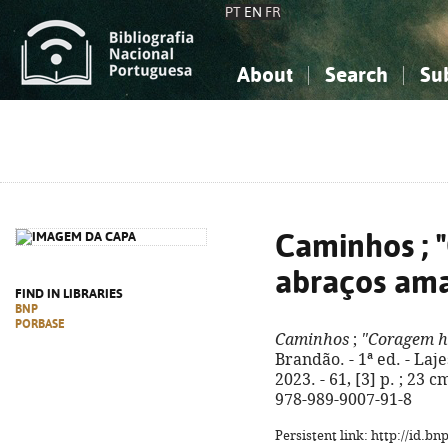
PT
EN
FR
About
Search
Su
About the National Bibliograp
Simple search
Knowledge, Information...
Knowledge, Information...
Advanced s
Social Sciences
Social Sciences
The Arts, Sport...
The Arts, Sport...
Caminhos ; 
abraços am
FIND IN LIBRARIES
BNP
PORBASE
Caminhos
;
"Coragem h
Brandão. - 1ª ed. - Laj
2023. - 61, [3] p. ; 23 c
978-989-9007-91-8
Persistent link: http://id.b