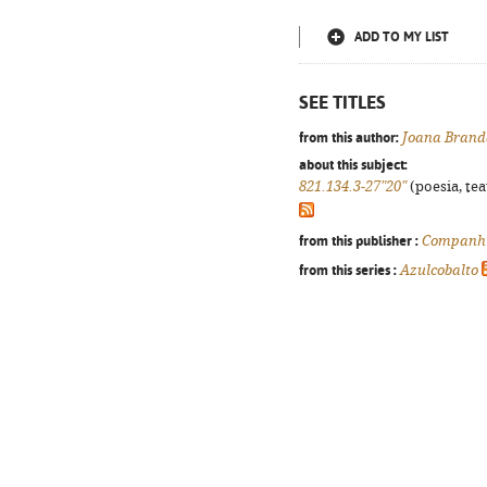
ADD TO MY LIST
SEE TITLES
from this author:
Joana Brand
about this subject:
821.134.3-27"20"
(poesia, tea
from this publisher :
Companhi
from this series :
Azulcobalto