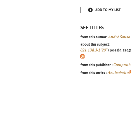
ADD TO MY LIST
SEE TITLES
from this author:
André Sousa
about this subject:
821.134.3-1"20"
(poesia, teat
from this publisher :
Companhi
from this series :
Azulcobalto