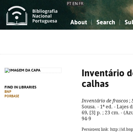
PT
EN
FR
About
Search
Su
About the National Bibliograp
Simple search
Knowledge, Information...
Knowledge, Information...
Advanced s
Social Sciences
Social Sciences
The Arts, Sport...
The Arts, Sport...
Inventário d
calhas
FIND IN LIBRARIES
BNP
PORBASE
Inventário de frascos
;
Sousa. - 1ª ed. - Lajes 
69, [3] p. ; 23 cm. - (A
94-9
Persistent link: http://id.b