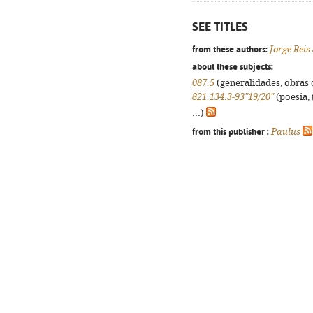
SEE TITLES
from these authors:
Jorge Reis
about these subjects:
087.5
(generalidades, obras d
821.134.3-93"19/20"
(poesia, 
...)
from this publisher :
Paulus