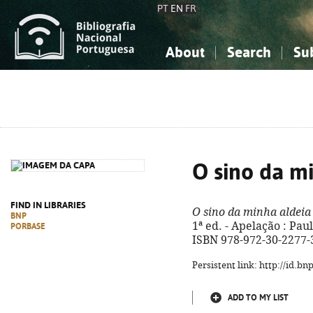
PT
EN
FR
About
Search
Su
About the National Bibliograp
Simple search
Knowledge, Information...
Knowledge, Information...
Advanced s
Social Sciences
Social Sciences
The Arts, Sport...
The Arts, Sport...
O sino da m
FIND IN LIBRARIES
O sino da minha aldeia
BNP
1ª ed. - Apelação : Paulus
PORBASE
ISBN 978-972-30-2277-
Persistent link: http://id.b
ADD TO MY LIST