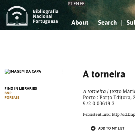
PT
EN
FR
About
Search
Su
About the National Bibliograp
Simple search
Knowledge, Information...
Knowledge, Information...
Advanced s
Social Sciences
Social Sciences
The Arts, Sport...
The Arts, Sport...
A torneira
FIND IN LIBRARIES
A torneira
/ texto Mário
BNP
Porto : Porto Editora, 20
PORBASE
972-0-03619-3
Persistent link: http://id.b
ADD TO MY LIST