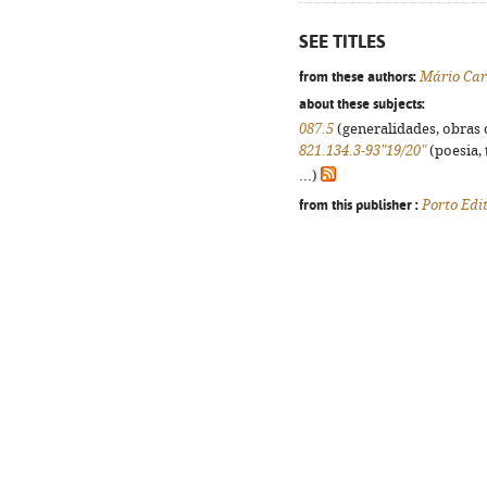
SEE TITLES
from these authors:
Mário Car
about these subjects:
087.5
(generalidades, obras d
821.134.3-93"19/20"
(poesia, 
...)
from this publisher :
Porto Edi