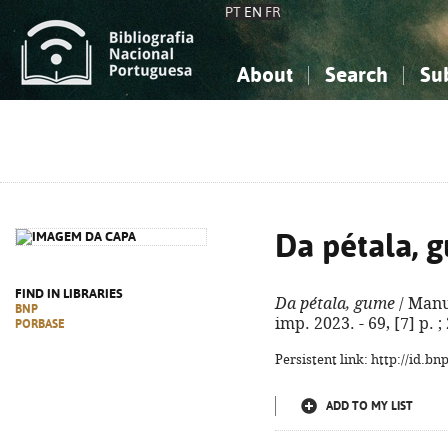
PT
EN
FR
About
Search
Su
About the National Bibliograp
Simple search
Knowledge, Information...
Knowledge, Information...
Advanced s
Social Sciences
Social Sciences
The Arts, Sport...
The Arts, Sport...
Da pétala, 
FIND IN LIBRARIES
Da pétala, gume
/ Manue
BNP
imp. 2023. - 69, [7] p. 
PORBASE
Persistent link: http://id.b
ADD TO MY LIST