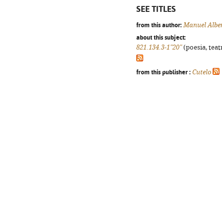
SEE TITLES
from this author:
Manuel Alber
about this subject:
821.134.3-1"20"
(poesia, teat
from this publisher :
Cutelo