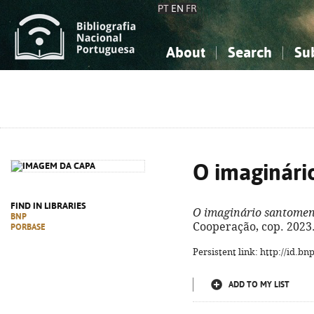
PT
EN
FR
About
Search
Su
About the National Bibliograp
Simple search
Knowledge, Information...
Knowledge, Information...
Advanced s
Social Sciences
Social Sciences
The Arts, Sport...
The Arts, Sport...
O imaginári
FIND IN LIBRARIES
O imaginário santome
BNP
Cooperação, cop. 2023. 
PORBASE
Persistent link: http://id.b
ADD TO MY LIST