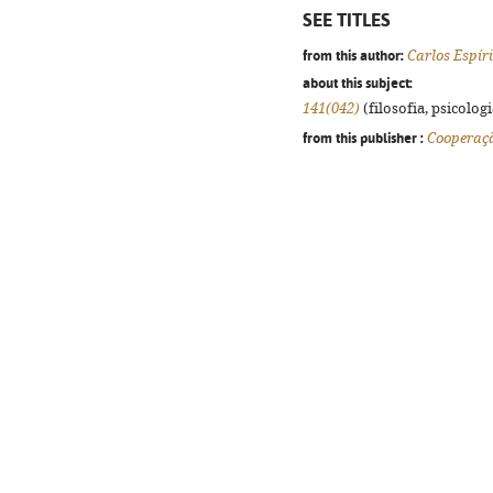
SEE TITLES
from this author:
Carlos Espír
about this subject:
141(042)
(filosofia, psicologia
from this publisher :
Cooperaç