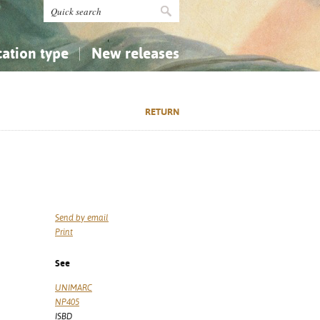
cation type
New releases
tly Asked Questions (FAQ)
Religion...
Religion...
RETURN
Applied Sciences...
Applied Sciences...
History, Biography, Geography
History, Biography, Geography
Send by email
Print
See
UNIMARC
NP405
ISBD