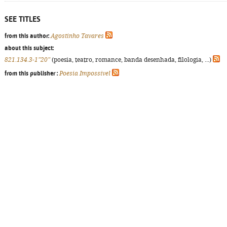
SEE TITLES
from this author:
Agostinho Tavares
about this subject:
821.134.3-1"20"
(poesia, teatro, romance, banda desenhada, filologia, ...)
from this publisher :
Poesia Impossível