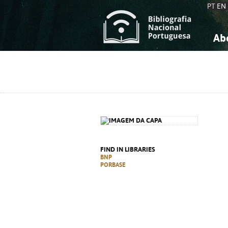
PT
EN
Ab
A
S
K
K
S
S
T
T
FIND IN LIBRARIES
BNP
PORBASE