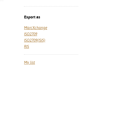
Export as
MarcXchange
ISO2709
ISO2709(ISIS)
RIS
My list