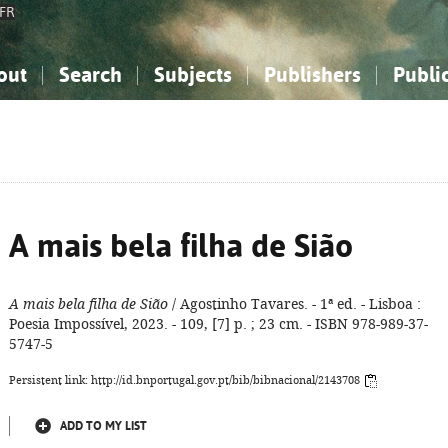
FR
out
Search
Subjects
Publishers
Publi
bout the National Bibliography
imple search
nowledge, Information...
nowledge, Information...
Advanced search
How to use this service
Philosophy, Psychology...
Philosophy, Psychology...
My list
Frequen
ocial Sciences
ocial Sciences
Mathematics, Natural Sciences
Mathematics, Natural Sciences
he Arts, Sport...
he Arts, Sport...
Linguistics, Literature...
Linguistics, Literature...
A mais bela filha de Sião
A mais bela filha de Sião
/ Agostinho Tavares. - 1ª ed. - Lisboa :
Poesia Impossível, 2023. - 109, [7] p. ; 23 cm. - ISBN 978-989-37-
5747-5
Persistent link: http://id.bnportugal.gov.pt/bib/bibnacional/2143708
ADD TO MY LIST