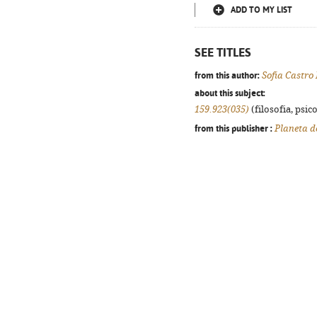
ADD TO MY LIST
SEE TITLES
from this author:
Sofia Castro
about this subject:
159.923(035)
(filosofia, psico
from this publisher :
Planeta d