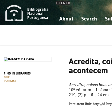
PT
EN
FR
About
Search
Su
About the National Bibliograp
Simple search
Knowledge, Information...
Knowledge, Information...
Advanced s
Social Sciences
Social Sciences
The Arts, Sport...
The Arts, Sport...
Acredita, co
acontecem
FIND IN LIBRARIES
BNP
PORBASE
Acredita, coisas boas 
10ª ed. aum. - Lisboa :
219, [2] p. : il. ; 24 c
Persistent link: http://id.b