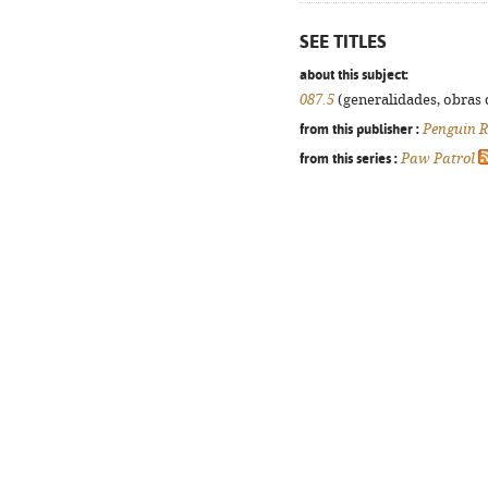
SEE TITLES
about this subject:
087.5
(generalidades, obras d
from this publisher :
Penguin 
from this series :
Paw Patrol