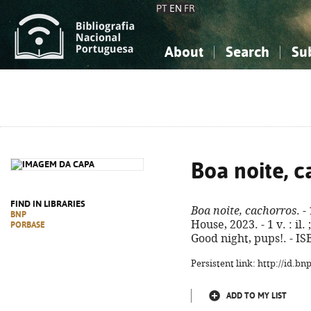
PT
EN
FR
About
Search
Su
About the National Bibliograp
Simple search
Knowledge, Information...
Knowledge, Information...
Advanced s
Social Sciences
Social Sciences
The Arts, Sport...
The Arts, Sport...
Boa noite, c
FIND IN LIBRARIES
Boa noite, cachorros
. 
BNP
House, 2023. - 1 v. : il. 
PORBASE
Good night, pups!. - I
Persistent link: http://id.b
ADD TO MY LIST