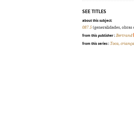
SEE TITLES
about this subject:
087.5
(generalidades, obras d
from this publisher :
Bertrand
from this series :
Toca, crianç