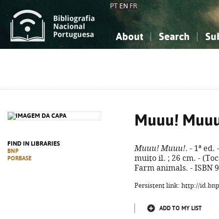
PT
EN
FR
About
Search
Su
About the National Bibliograp
Simple search
Knowledge, Information...
Knowledge, Information...
Advanced s
Social Sciences
Social Sciences
The Arts, Sport...
The Arts, Sport...
Muuu! Muuu
FIND IN LIBRARIES
Muuu! Muuu!
. - 1ª ed.
BNP
muito il. ; 26 cm. - (To
PORBASE
Farm animals. - ISBN 
Persistent link: http://id.b
ADD TO MY LIST