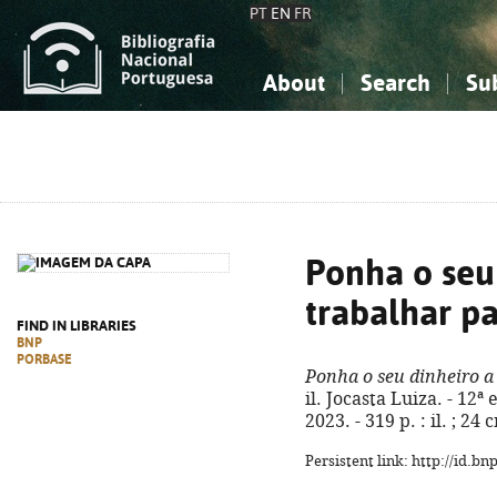
PT
EN
FR
About
Search
Su
About the National Bibliograp
Simple search
Knowledge, Information...
Knowledge, Information...
Advanced s
Social Sciences
Social Sciences
The Arts, Sport...
The Arts, Sport...
Ponha o seu
trabalhar pa
FIND IN LIBRARIES
BNP
PORBASE
Ponha o seu dinheiro a 
il. Jocasta Luiza. - 12ª
2023. - 319 p. : il. ; 2
Persistent link: http://id.b