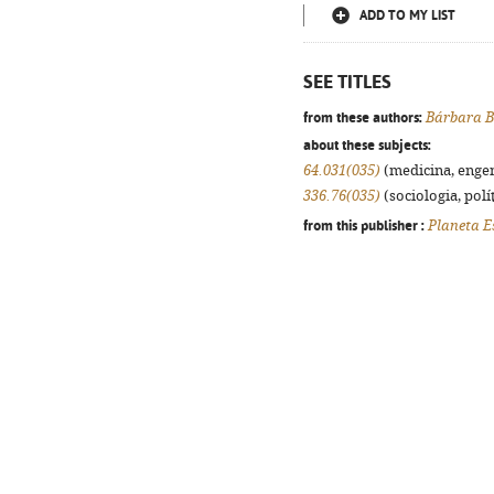
ADD TO MY LIST
SEE TITLES
from these authors:
Bárbara B
about these subjects:
64.031(035)
(medicina, engenh
336.76(035)
(sociologia, polít
from this publisher :
Planeta E