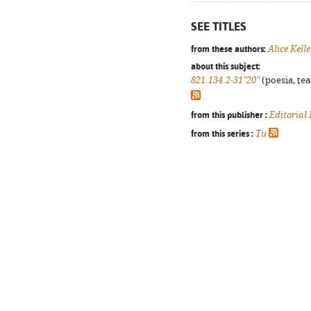
SEE TITLES
from these authors:
Alice Kell
about this subject:
821.134.2-31"20"
(poesia, tea
from this publisher :
Editorial
from this series :
Tu