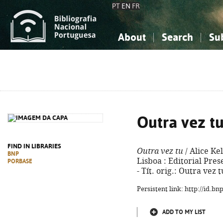
PT
EN
FR
About
Search
Su
About the National Bibliograp
Simple search
Knowledge, Information...
Knowledge, Information...
Advanced s
Social Sciences
Social Sciences
The Arts, Sport...
The Arts, Sport...
Outra vez t
FIND IN LIBRARIES
Outra vez tu
/ Alice Kel
BNP
Lisboa : Editorial Prese
PORBASE
- Tít. orig.: Outra vez
Persistent link: http://id.b
ADD TO MY LIST